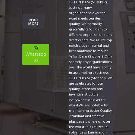
TEFLON DAM (STOPPER).
Teflon Dam
Just not many
organizations over the
word meets our item
READ
MORE
quality. We normally
gracefully teflon dam to
different organizations and
direct clients. We utilize top
notch crude material and
best hardware to maker
Whatsapp
Teflon Dam (Stopper) .Only
us
scarcely any organizations
over the world have ability
in assembling exactness
TEFLON DAM (Stopper), We
are celebrated for our
quality, standard and
inventive structure
everywhere on over the
world.We are notable for
maintaining better Quality
,standard and creative
plans everywhere on over
the world. It is utilized in
solventless Lamination