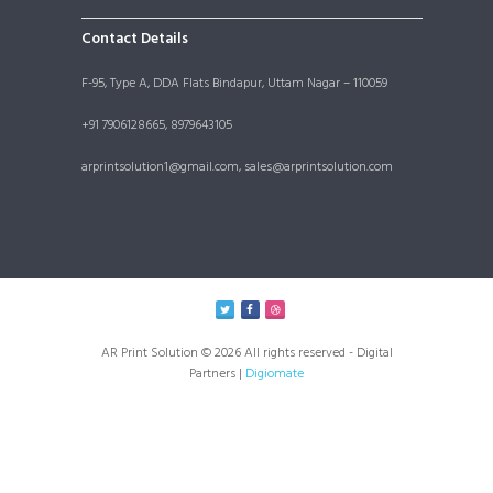
Contact Details
F-95, Type A, DDA Flats Bindapur, Uttam Nagar – 110059
+91 7906128665, 8979643105
arprintsolution1@gmail.com, sales@arprintsolution.com
AR Print Solution © 2026 All rights reserved - Digital
Partners |
Digiomate