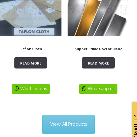
Teflon Cloth
Supper Prime Doctor Blade
READ MORE
READ MORE
Whatsapp us
Whatsapp us
EMAI
View All Products