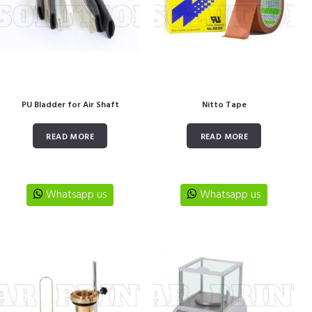
PU Bladder for Air Shaft
Nitto Tape
READ MORE
READ MORE
Whatsapp us
Whatsapp us