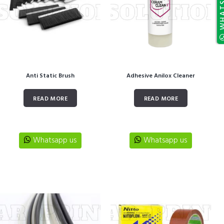
Anti Static Brush
Adhesive Anilox Cleaner
READ MORE
READ MORE
Whatsapp us
Whatsapp us