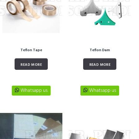
Teflon Tape
Teflon Dam
READ MORE
READ MORE
Whatsapp us
Whatsapp us