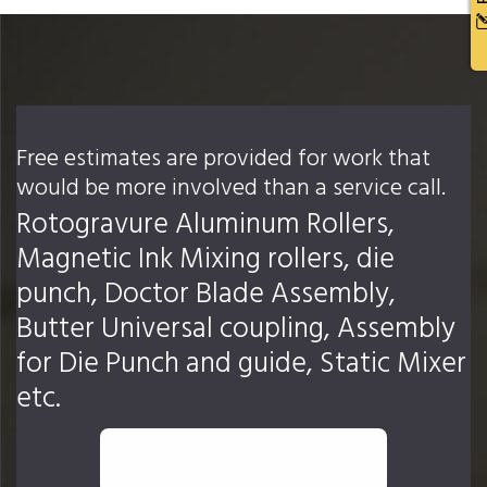
Free estimates are provided for work that
would be more involved than a service call.
Rotogravure Aluminum Rollers,
Magnetic Ink Mixing rollers, die
punch, Doctor Blade Assembly,
Butter Universal coupling, Assembly
for Die Punch and guide, Static Mixer
etc.
REQUEST AN ESTIMATE