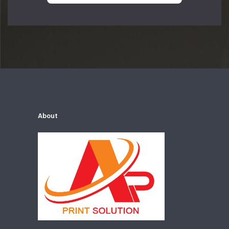
About