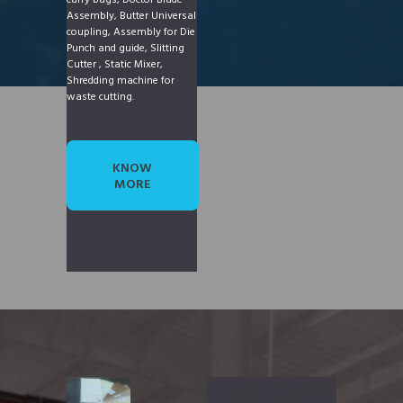
carry bags, Doctor Blade
Assembly, Butter Universal
coupling, Assembly for Die
Punch and guide, Slitting
Cutter , Static Mixer,
Shredding machine for
waste cutting.
KNOW
MORE