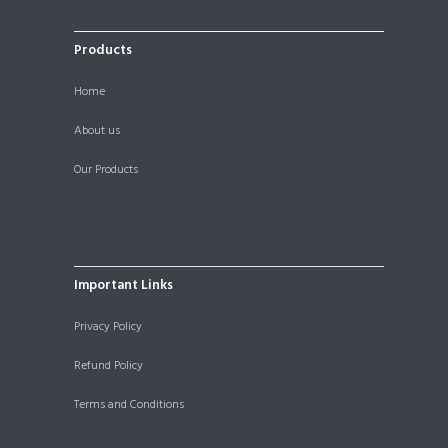
Products
Home
About us
Our Products
Important Links
Privacy Policy
Refund Policy
Terms and Conditions