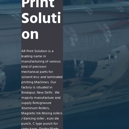
Print
Soluti
on
AR Print Solution is a
leading name in
manufacturing of various
kind of precision
mechanical parts for
solvent less and laminated
printing Machines. Our
factory is situated in
Bindapur, New Delhi . We
majorly manufacture and
supply Rotogravure
Aluminum Rollers,
Magnetic Ink Mixing rollers
/ dancing roller , euro die
punch, C type punch for