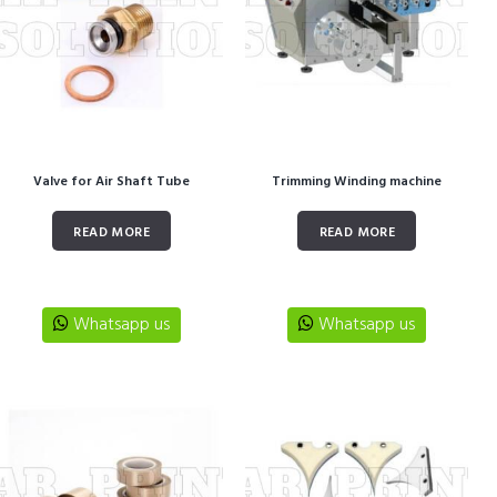
Valve for Air Shaft Tube
Trimming Winding machine
READ MORE
READ MORE
Whatsapp us
Whatsapp us