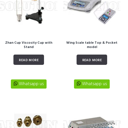
Zhan Cup Viscosity Cup with
Wing Scale table Top & Pocket
Stand
model
READ MORE
READ MORE
Whatsapp us
Whatsapp us