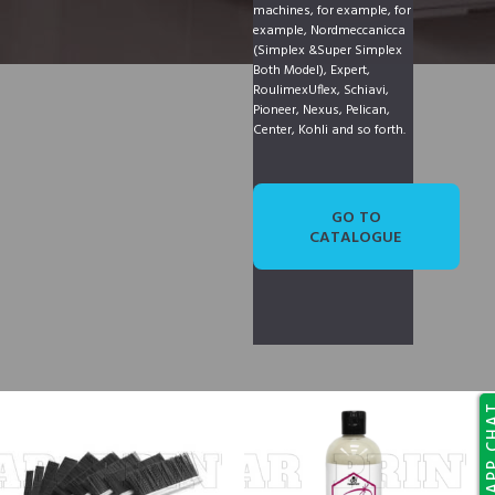
machines, for example, for
example, Nordmeccanicca
(Simplex &Super Simplex
Both Model), Expert,
RoulimexUflex, Schiavi,
Pioneer, Nexus, Pelican,
Center, Kohli and so forth.
GO TO
CATALOGUE
WHATSAP