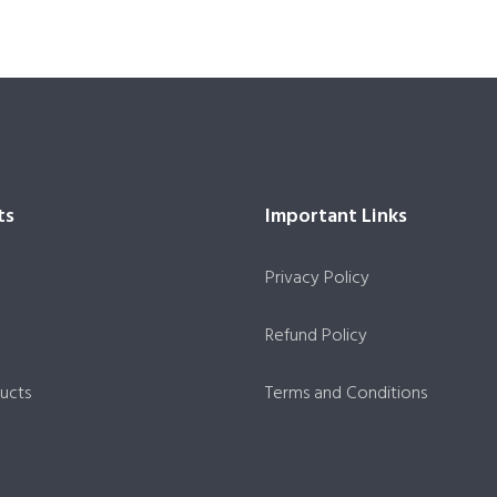
ts
Important Links
Privacy Policy
Refund Policy
ucts
Terms and Conditions