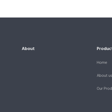
About
Produc
Home
About us
Our Prod