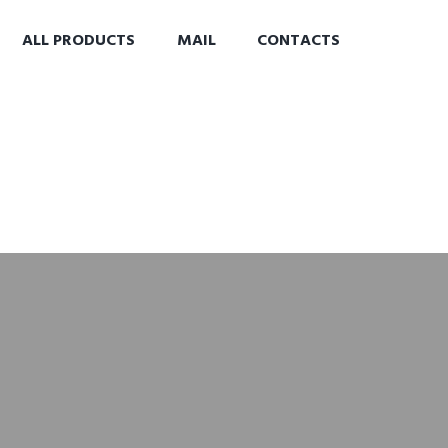
ALL PRODUCTS
MAIL
CONTACTS