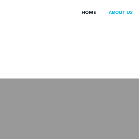
HOME
ABOUT US