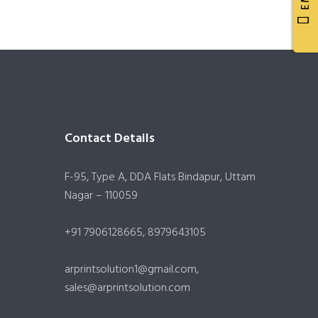
Contact Details
F-95, Type A, DDA Flats Bindapur, Uttam
Nagar – 110059
+91 7906128665, 8979643105
arprintsolution1@gmail.com,
sales@arprintsolution.com