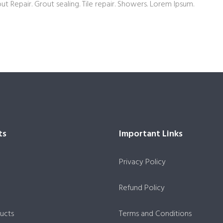
out Repair. Grout sealing. Tile repair. Showers. Lorem Ipsum.
ts
Important Links
Privacy Policy
Refund Policy
ucts
Terms and Conditions