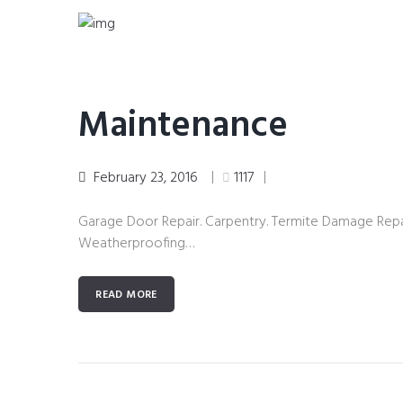
Maintenance
February 23, 2016
1117
Garage Door Repair. Carpentry. Termite Damage Repai
Weatherproofing…
READ MORE