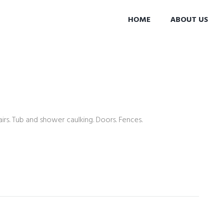
HOME
ABOUT US
rs. Tub and shower caulking. Doors. Fences.