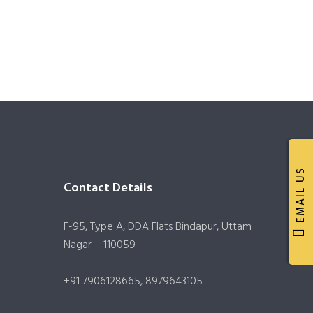
EMAIL US
Contact Details
F-95, Type A, DDA Flats Bindapur, Uttam
Nagar – 110059
+91 7906128665, 8979643105