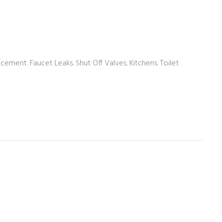
acement. Faucet Leaks. Shut Off Valves. Kitchens. Toilet