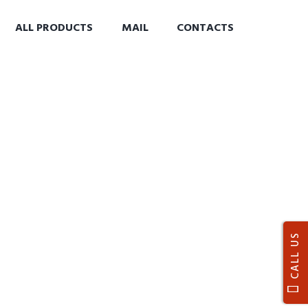
ALL PRODUCTS
MAIL
CONTACTS
CALL US