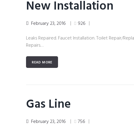
New Installation
February 23, 2016
926
Leaks Repaired. Faucet Installation. Toilet Repair/Repl
Repairs…
READ MORE
Gas Line
February 23, 2016
756