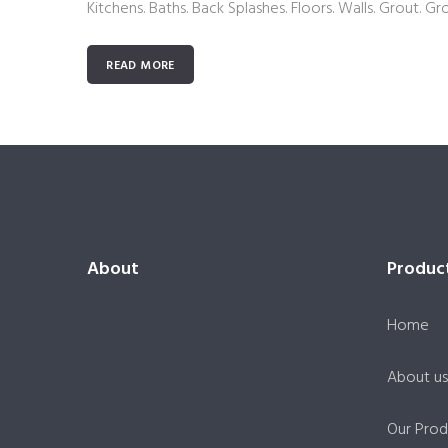
Kitchens. Baths. Back Splashes. Floors. Walls. Grout. Gr
READ MORE
About
Produc
Home
About us
Our Prod