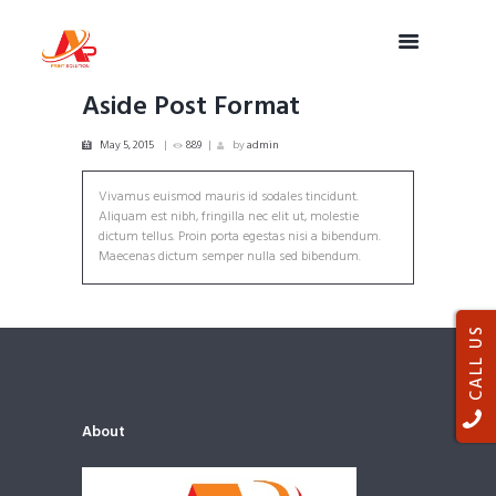
Aside Post Format
May 5, 2015
889
by
admin
Vivamus euismod mauris id sodales tincidunt.
Aliquam est nibh, fringilla nec elit ut, molestie
dictum tellus. Proin porta egestas nisi a bibendum.
Maecenas dictum semper nulla sed bibendum.
CALL US
About