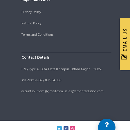
Important Links
Privacy Policy
Refund Policy
EMAIL US
Terms and Conditions
Contact Details
F-95, Type A, DDA Flats Bindapur, Uttam Nagar – 110059
+91 7906128665, 8979643105
arprintsolution1@gmail.com, sales@arprintsolution.com