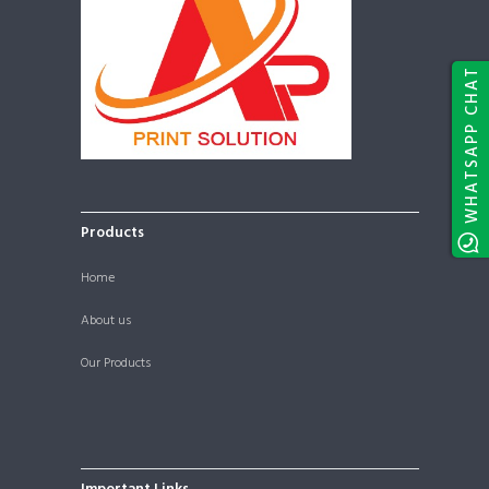
WHATSAPP CHAT
Products
Home
About us
Our Products