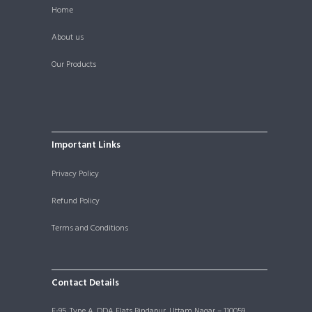
Home
About us
Our Products
Important Links
Privacy Policy
Refund Policy
Terms and Conditions
Contact Details
F-95, Type A, DDA Flats Bindapur, Uttam Nagar – 110059