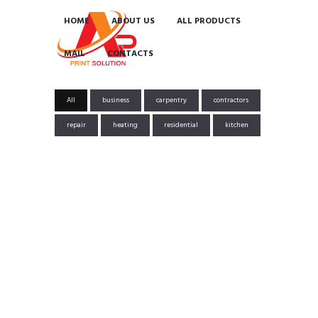
HOME
ABOUT US
ALL PRODUCTS
MAIL
CONTACTS
All
business
carpentry
contractors
repair
heating
residential
kitchen