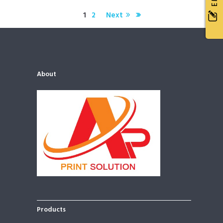
1
2
Next
Water Treatment Systems
June 5, 2015
903
Officia deserunt mollitia animi, id est laborum et dolorum fuga. Et
harum quidem rerum facilis est et expedita distinctio. Nam libero
tempore…
About
Products