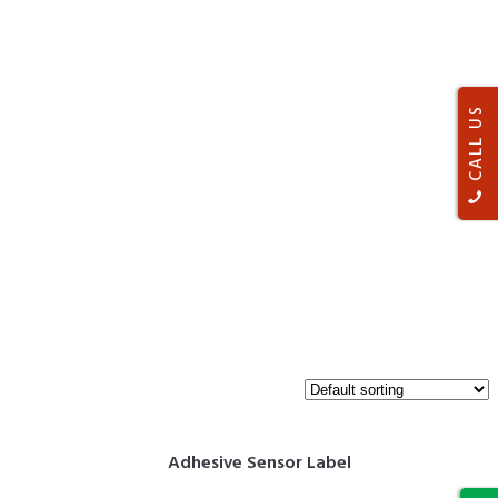
CALL US
Adhesive Sensor Label