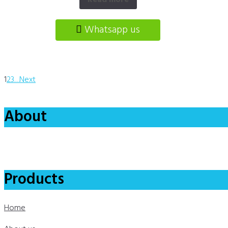
Read more
Whatsapp us
1
2
3
…
Next
About
Products
Home