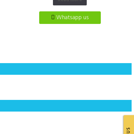
Read more
Whatsapp us