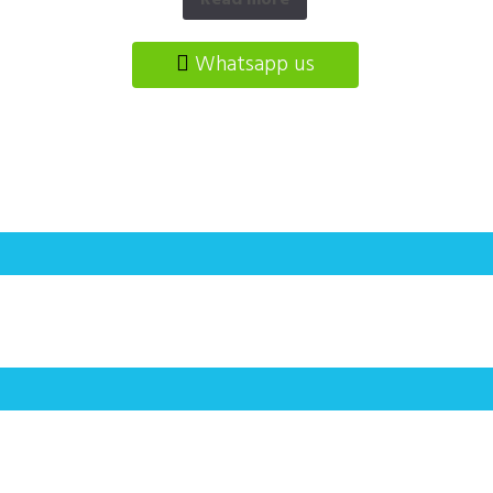
Read more
Whatsapp us