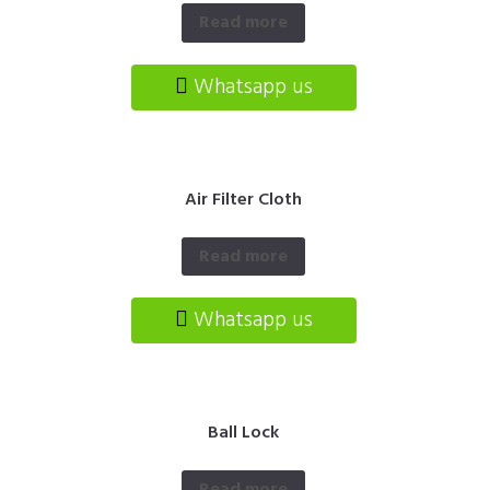
Read more
Whatsapp us
Air Filter Cloth
Read more
Whatsapp us
Ball Lock