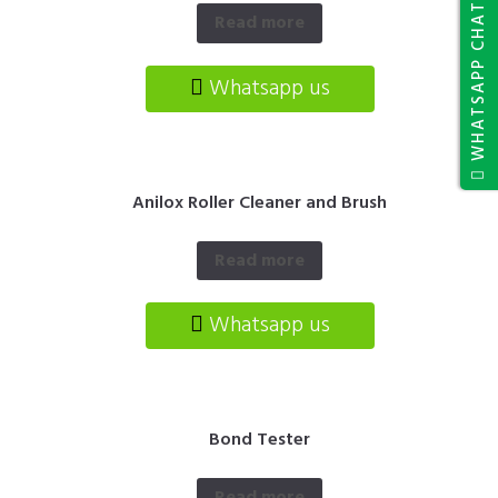
WHATSAPP CHAT
Read more
Whatsapp us
Anilox Roller Cleaner and Brush
Read more
Whatsapp us
Bond Tester