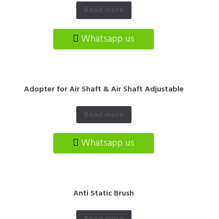
Read more
Whatsapp us
Adopter for Air Shaft & Air Shaft Adjustable
Read more
Whatsapp us
Anti Static Brush