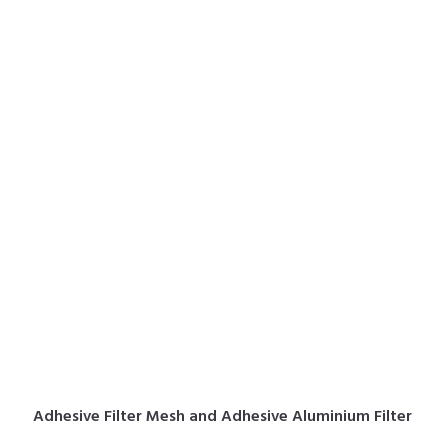
Adhesive Filter Mesh and Adhesive Aluminium Filter