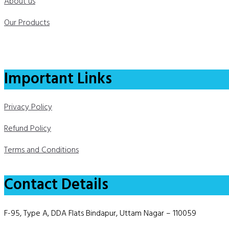
About us
Our Products
Important Links
Privacy Policy
Refund Policy
Terms and Conditions
Contact Details
F-95, Type A, DDA Flats Bindapur, Uttam Nagar – 110059