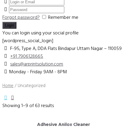
Forgot password?
Remember me
You can login using your social profile
[wordpress_social_login]
F-95, Type A, DDA Flats Bindapur
Uttam Nagar – 110059
+91 7906128665
sales@arprintsolution.com
Monday - Friday 9AM - 8PM
Home
/ Uncategorized
Showing 1–9 of 63 results
Adhesive Anilox Cleaner