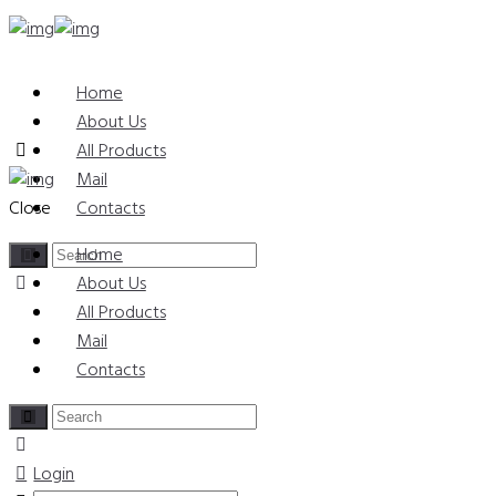
Home
About Us
All Products
Mail
Close
Contacts
Home
About Us
All Products
Mail
Contacts
Login