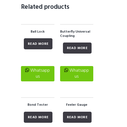
Related products
Ball Lock
Butterfly Universal
Coupling
READ MORE
READ MORE
Whatsapp
Whatsapp
us
us
Bond Tester
Feeler Gauge
READ MORE
READ MORE