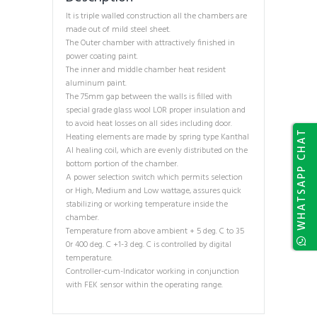
It is triple walled construction all the chambers are
made out of mild steel sheet.
The Outer chamber with attractively finished in
power coating paint.
The inner and middle chamber heat resident
aluminum paint.
The 75mm gap between the walls is filled with
special grade glass wool LOR proper insulation and
to avoid heat losses on all sides including door.
WHATSAPP CHAT
Heating elements are made by spring type Kanthal
Al healing coil, which are evenly distributed on the
bottom portion of the chamber.
A power selection switch which permits selection
or High, Medium and Low wattage, assures quick
stabilizing or working temperature inside the
chamber.
Temperature from above ambient + 5 deg. C to 35
0r 400 deg. C +1-3 deg. C is controlled by digital
temperature.
Controller-cum-Indicator working in conjunction
with FEK sensor within the operating range.