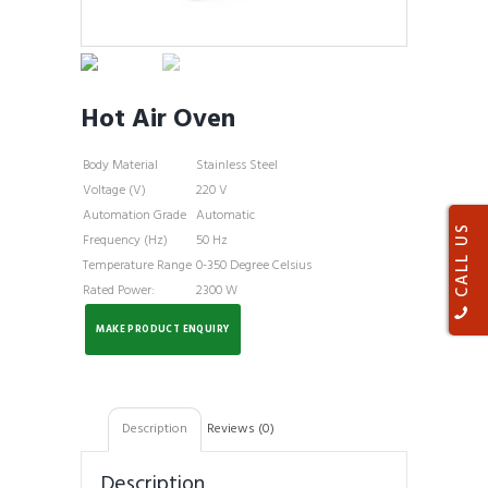
Hot Air Oven
Body Material
Stainless Steel
Voltage (V)
220 V
Automation Grade
Automatic
CALL US
Frequency (Hz)
50 Hz
Temperature Range
0-350 Degree Celsius
Rated Power:
2300 W
Description
Reviews (0)
Description