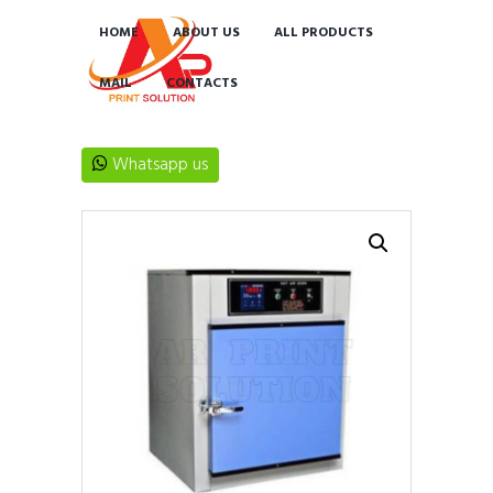
HOME
ABOUT US
ALL PRODUCTS
MAIL
CONTACTS
Whatsapp us