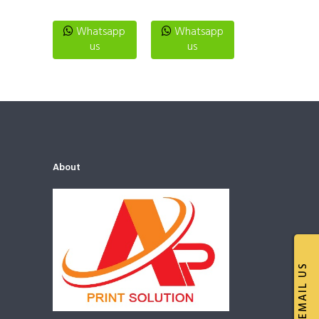
Whatsapp
Whatsapp
us
us
About
EMAIL US