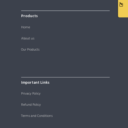
Products
Home
About us
Our Products
Important Links
Privacy Policy
Refund Policy
Terms and Conditions