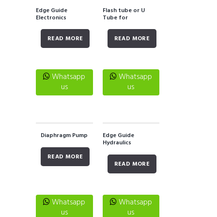
Edge Guide
Flash tube or U
Electronics
Tube for
Stroboscope
READ MORE
READ MORE
Whatsapp
Whatsapp
us
us
Diaphragm Pump
Edge Guide
Hydraulics
READ MORE
READ MORE
Whatsapp
Whatsapp
us
us