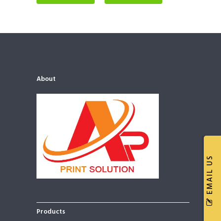
About
EMAIL US
Products