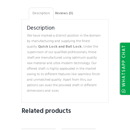
Description
Reviews (0)
Description
We have marked a distinct position in the domain
by manufacturing and supplying the finest
quality
Quick Lock and Ball Lock.
Under the
WHATSAPP CHAT
supervision of our qualified professionals, these
shaft are manufactured using optimum quality
raw material and ultra-modern technology. Our
offered shaft is highly applauded in the market
owing to its different features like seamless finish
and unmatched quality. Apart from this, our
patrons can avail the provided shaft in different
dimensions and sizes.
Related products