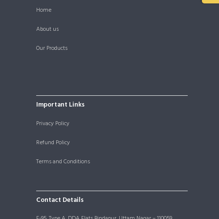
Home
About us
Our Products
Important Links
Privacy Policy
Refund Policy
Terms and Conditions
Contact Details
F-95, Type A, DDA Flats Bindapur, Uttam Nagar – 110059