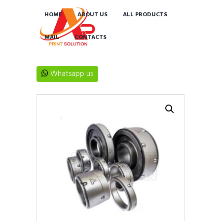
HOME
ABOUT US
ALL PRODUCTS
MAIL
CONTACTS
Whatsapp us