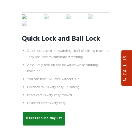
Quick Lock and Ball Lock
Quick locks used in rewinding shaft of slitting machine.
They are used to eliminate stretching.
CALL US
Absolutely tension can be varied while running
machine.
You can hold PVC core without slip.
Finished roll is very easy unloading.
Paper core is very easy moved.
Divide of core is very easy.